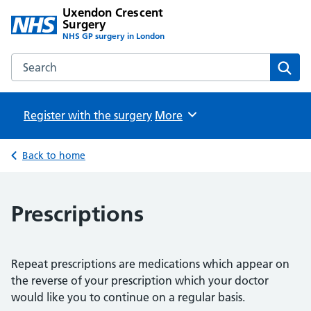
Uxendon Crescent
Surgery
NHS GP surgery in London
Search the Uxendon Crescent Surgery website
Sear
Register with the surgery
Browse
More
Back to home
Prescriptions
Repeat prescriptions are medications which appear on
the reverse of your prescription which your doctor
would like you to continue on a regular basis.