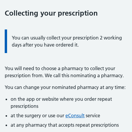
Collecting your prescription
Information:
You can usually collect your prescription 2 working
days after you have ordered it.
You will need to choose a pharmacy to collect your
prescription from. We call this nominating a pharmacy.
You can change your nominated pharmacy at any time:
on the app or website where you order repeat
prescriptions
at the surgery or use our
eConsult
service
at any pharmacy that accepts repeat prescriptions