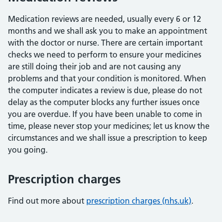
Medication reviews are needed, usually every 6 or 12
months and we shall ask you to make an appointment
with the doctor or nurse. There are certain important
checks we need to perform to ensure your medicines
are still doing their job and are not causing any
problems and that your condition is monitored. When
the computer indicates a review is due, please do not
delay as the computer blocks any further issues once
you are overdue. If you have been unable to come in
time, please never stop your medicines; let us know the
circumstances and we shall issue a prescription to keep
you going.
Prescription charges
Find out more about
prescription charges (nhs.uk)
.