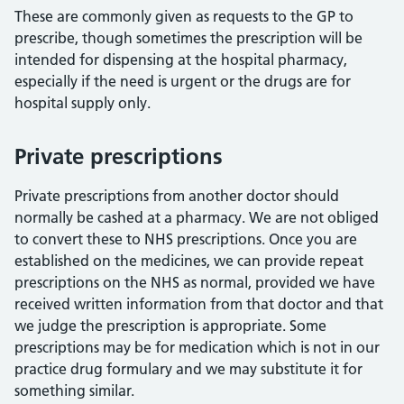
These are commonly given as requests to the GP to
prescribe, though sometimes the prescription will be
intended for dispensing at the hospital pharmacy,
especially if the need is urgent or the drugs are for
hospital supply only.
Private prescriptions
Private prescriptions from another doctor should
normally be cashed at a pharmacy. We are not obliged
to convert these to NHS prescriptions. Once you are
established on the medicines, we can provide repeat
prescriptions on the NHS as normal, provided we have
received written information from that doctor and that
we judge the prescription is appropriate. Some
prescriptions may be for medication which is not in our
practice drug formulary and we may substitute it for
something similar.