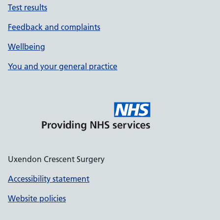
Test results
Feedback and complaints
Wellbeing
You and your general practice
Uxendon Crescent Surgery
Accessibility statement
Website policies