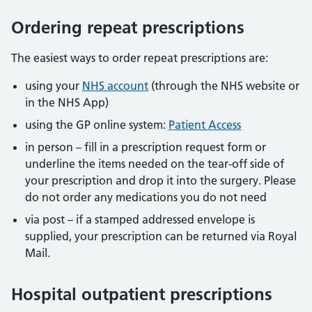
Ordering repeat prescriptions
The easiest ways to order repeat prescriptions are:
using your
NHS account
(through the NHS website or
in the NHS App)
using the GP online system:
Patient Access
in person – fill in a prescription request form or
underline the items needed on the tear-off side of
your prescription and drop it into the surgery. Please
do not order any medications you do not need
via post – if a stamped addressed envelope is
supplied, your prescription can be returned via Royal
Mail.
Hospital outpatient prescriptions