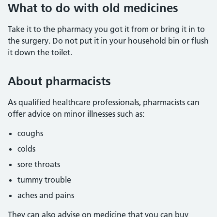
What to do with old medicines
Take it to the pharmacy you got it from or bring it in to
the surgery. Do not put it in your household bin or flush
it down the toilet.
About pharmacists
As qualified healthcare professionals, pharmacists can
offer advice on minor illnesses such as:
coughs
colds
sore throats
tummy trouble
aches and pains
They can also advise on medicine that you can buy