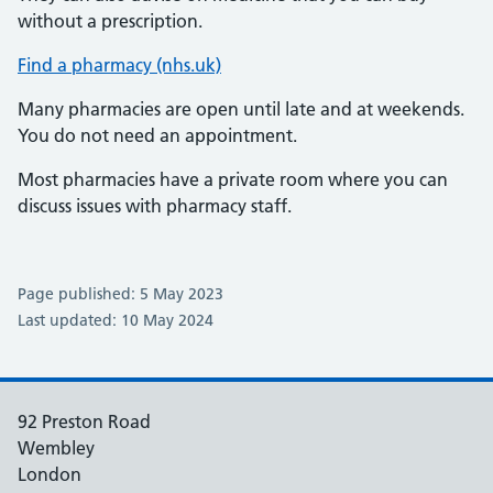
without a prescription.
Find a pharmacy (nhs.uk)
Many pharmacies are open until late and at weekends.
You do not need an appointment.
Most pharmacies have a private room where you can
discuss issues with pharmacy staff.
Page published: 5 May 2023
Last updated: 10 May 2024
92 Preston Road
Wembley
London