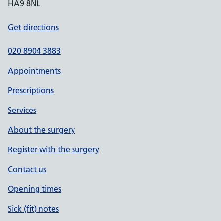
HA9 8NL
Get directions
020 8904 3883
Appointments
Prescriptions
Services
About the surgery
Register with the surgery
Contact us
Opening times
Sick (fit) notes