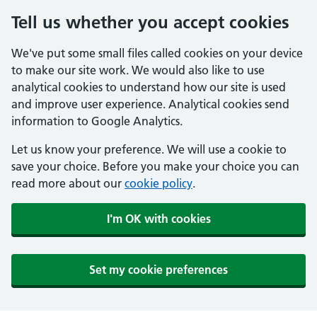
Tell us whether you accept cookies
We've put some small files called cookies on your device
to make our site work. We would also like to use
analytical cookies to understand how our site is used
and improve user experience. Analytical cookies send
information to Google Analytics.
Let us know your preference. We will use a cookie to
save your choice. Before you make your choice you can
read more about our
cookie policy
.
I'm OK with cookies
Set my cookie preferences