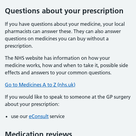
Questions about your prescription
If you have questions about your medicine, your local
pharmacists can answer these. They can also answer
questions on medicines you can buy without a
prescription.
The NHS website has information on how your
medicine works, how and when to take it, possible side
effects and answers to your common questions.
Go to Medicines A to Z (nhs.uk)
If you would like to speak to someone at the GP surgery
about your prescription:
use our
eConsult
service
Medication reviews