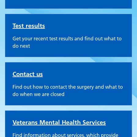
Test results
Get your recent test results and find out what to
do next
Contact us
Find out how to contact the surgery and what to
do when we are closed
Veterans Mental Health Services
Find information about services, which provide