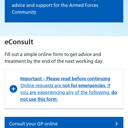
advice and support for the Armed Forces
Community
eConsult
Fill out a simple online form to get advice and
treatment by the end of the next working day.
Important – Please read before continuing
Online requests are
not for emergencies
. If
you are experiencing any of the following,
do
not use this form
:
Consult your GP online