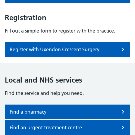
Registration
Fill out a simple form to register with the practice.
Register with Uxendon Crescent Surgery
Local and NHS services
Find the service and help you need.
Find a pharmacy
Find an urgent treatment centre