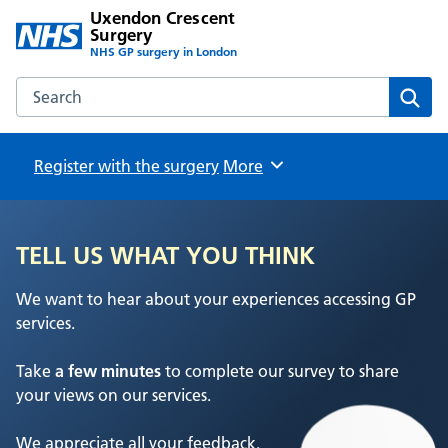
Uxendon Crescent
Surgery
NHS GP surgery in London
Search the Uxendon Crescent Surgery website
Sear
Register with the surgery
Browse
More
TELL US WHAT YOU THINK
We want to hear about your experiences accessing GP
services.
Take
a few minutes
to complete our survey to share
your views on our services.
We appreciate all your feedback.