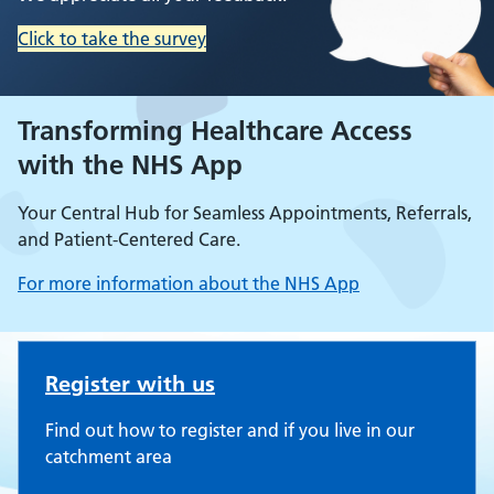
Click to take the survey
Transforming Healthcare Access
with the NHS App
Your Central Hub for Seamless Appointments, Referrals,
and Patient-Centered Care.
For more information about the NHS App
Uxendon Crescent Surgery
Register with us
Find out how to register and if you live in our
catchment area