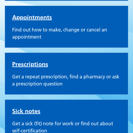
Appointments
Find out how to make, change or cancel an
appointment
Prescriptions
Get a repeat prescription, find a pharmacy or ask
a prescription question
Sick notes
Get a sick (fit) note for work or find out about
self-certification