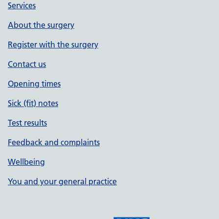
Services
About the surgery
Register with the surgery
Contact us
Opening times
Sick (fit) notes
Test results
Feedback and complaints
Wellbeing
You and your general practice