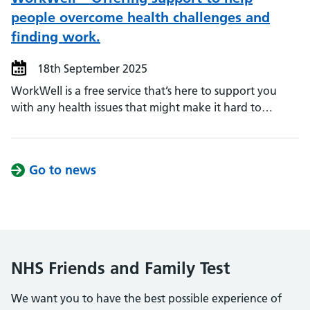
people overcome health challenges and
finding work.
18th September 2025
WorkWell is a free service that’s here to support you
with any health issues that might make it hard to…
Go to news
NHS Friends and Family Test
We want you to have the best possible experience of