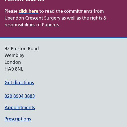
Please
click here
to read the commitments from
Uxendon Crescent Surgery as well as the rights &
responsibilities of Patients.
92 Preston Road
Wembley
London
HA9 8NL
Get directions
020 8904 3883
Appointments
Prescriptions