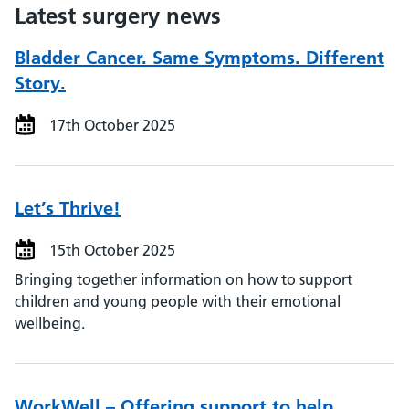
Latest surgery news
Bladder Cancer. Same Symptoms. Different
Story.
17th October 2025
Let’s Thrive!
15th October 2025
Bringing together information on how to support
children and young people with their emotional
wellbeing.
WorkWell – Offering support to help