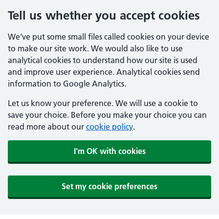
Tell us whether you accept cookies
We've put some small files called cookies on your device
to make our site work. We would also like to use
analytical cookies to understand how our site is used
and improve user experience. Analytical cookies send
information to Google Analytics.
Let us know your preference. We will use a cookie to
save your choice. Before you make your choice you can
read more about our
cookie policy
.
I'm OK with cookies
Set my cookie preferences