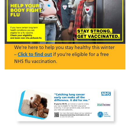
We’re here to help you stay healthy this winter
–
Click to find out
if you’re eligible for a free
NHS flu vaccination.