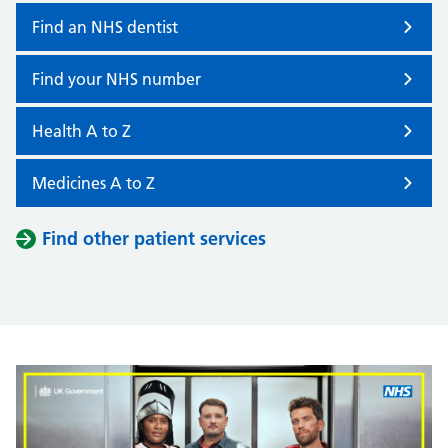
Find an NHS dentist
Find your NHS number
Health A to Z
Medicines A to Z
Find other patient services