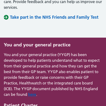
care. Provide feedback and you can help us improve our
services.
Take part in the NHS Friends and Family Test
You and your general practice
You and your general practice (YYGP) has been
developed to help patients understand what to expect
from their general practice and how they can get the
best from their GP team. YYGP also enables patient to
provide feedback or raise concerns with their GP
Practice, Healthwatch or the integrated care board
(ICB). The YYGP document published by NHS England
can be found
here
.
Patient Charter