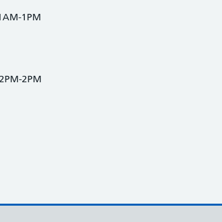
 11AM-1PM
 12PM-2PM