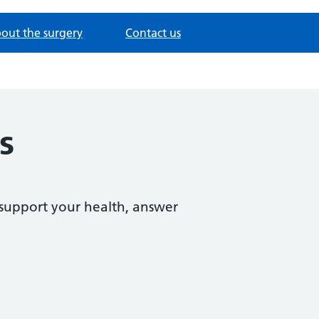
out the surgery
Contact us
s
support your health, answer