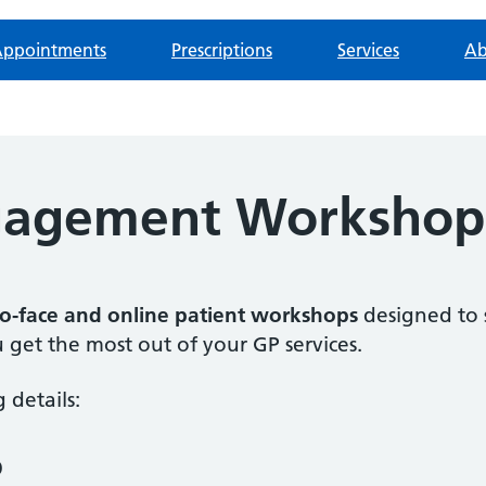
ppointments
Prescriptions
Services
Ab
ngagement Workshop
to-face and online patient workshops
designed to 
 get the most out of your GP services.
 details:
p