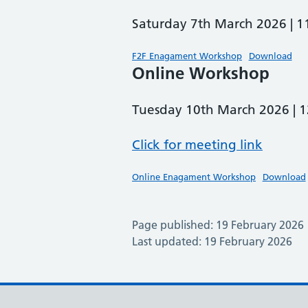
Saturday 7th March 2026 |
F2F Enagament Workshop
Download
Online Workshop
Tuesday 10th March 2026 |
Click for meeting link
Online Enagament Workshop
Download
Page published: 19 February 2026
Last updated: 19 February 2026