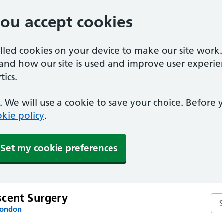
you accept cookies
alled cookies on your device to make our site work
tand how our site is used and improve user experie
ics.
 We will use a cookie to save your choice. Before
kie policy
.
Set my cookie preferences
cent Surgery
Se
London