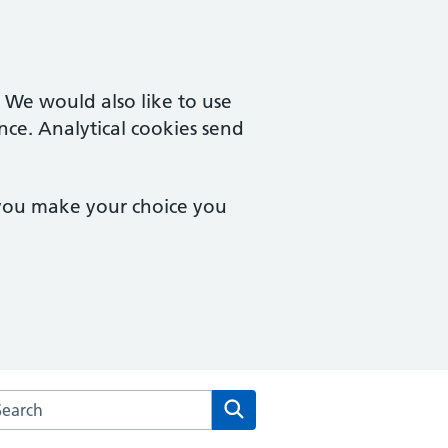
. We would also like to use
nce. Analytical cookies send
 you make your choice you
arch the Uxendon Crescent Surgery website
Search