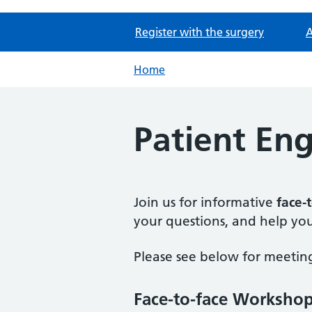
Register with the surgery
A
Home
Patient E
Join us for informative
face-
your questions, and help you
Please see below for meeting
Face-to-face Worksho