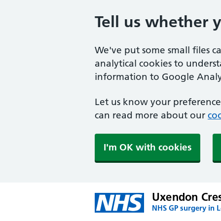
Tell us whether 
We've put some small files c
analytical cookies to unders
information to Google Analyt
Let us know your preference.
can read more about our
coo
I'm OK with cookies
Uxendon Cres
NHS GP surgery in 