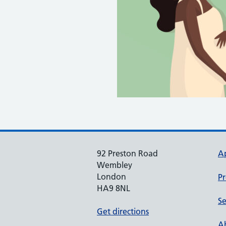
92 Preston Road
A
Wembley
London
Pr
HA9 8NL
Se
Get directions
Ab