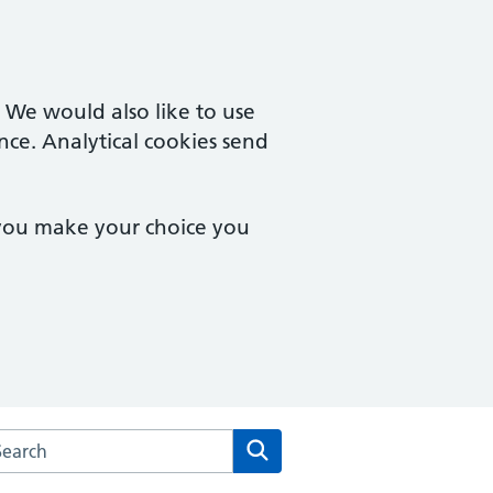
. We would also like to use
nce. Analytical cookies send
 you make your choice you
arch the Uxendon Crescent Surgery website
Search