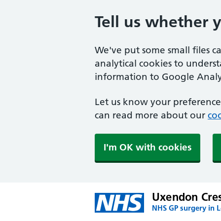
Tell us whether 
We've put some small files c
analytical cookies to unders
information to Google Analyt
Let us know your preference.
can read more about our
coo
I'm OK with cookies
Uxendon Cres
NHS GP surgery in 