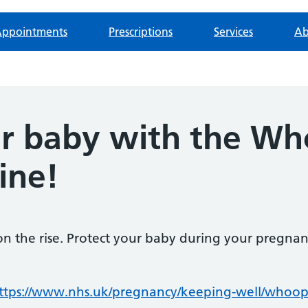
ppointments
Prescriptions
Services
Ab
ur baby with the W
ine!
 the rise. Protect your baby during your pregnan
ttps://www.nhs.uk/pregnancy/keeping-well/whoop