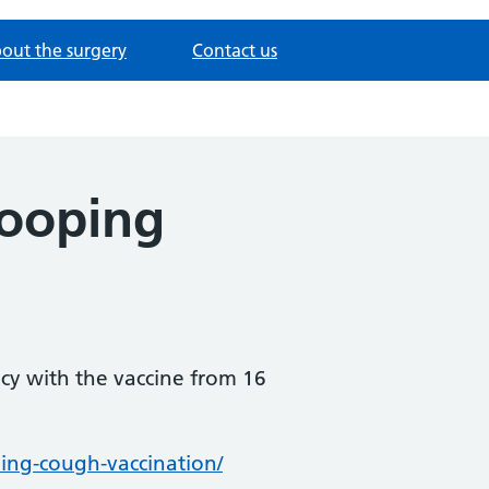
out the surgery
Contact us
hooping
cy with the vaccine from 16
ing-cough-vaccination/