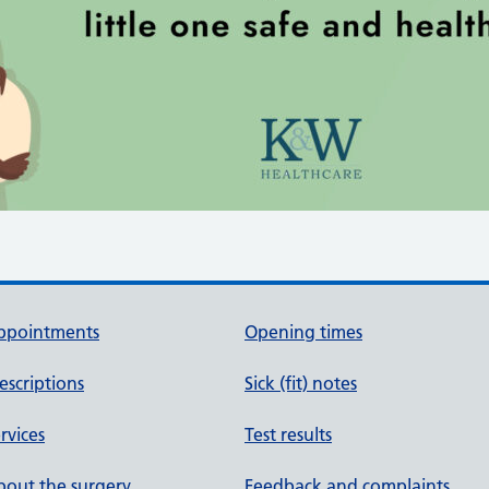
ppointments
Opening times
escriptions
Sick (fit) notes
rvices
Test results
out the surgery
Feedback and complaints