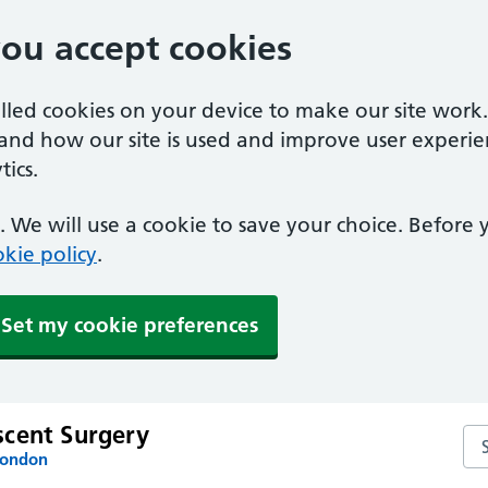
you accept cookies
alled cookies on your device to make our site work
tand how our site is used and improve user experie
ics.
 We will use a cookie to save your choice. Before
kie policy
.
Set my cookie preferences
cent Surgery
Se
London