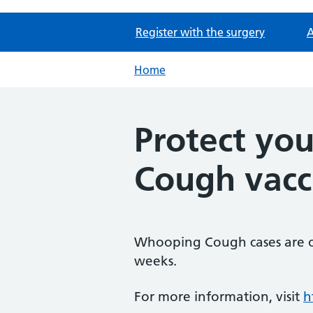
Register with the surgery
A
Home
Protect yo
Cough vacc
Whooping Cough cases are on
weeks.
For more information, visit
h