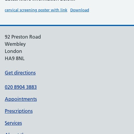
cervical screening poster with link
Download
92 Preston Road
Wembley
London
HA9 8NL
Get directions
020 8904 3883
Appointments
Prescriptions
Services