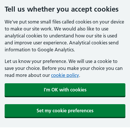
Tell us whether you accept cookies
We've put some small files called cookies on your device
to make our site work. We would also like to use
analytical cookies to understand how our site is used
and improve user experience. Analytical cookies send
information to Google Analytics.
Let us know your preference. We will use a cookie to
save your choice. Before you make your choice you can
read more about our
cookie policy
.
I'm OK with cookies
Set my cookie preferences