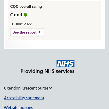
CQC overall rating
Good
28 June 2022
See the report
Uxendon Crescent Surgery
Accessibility statement
Website policies