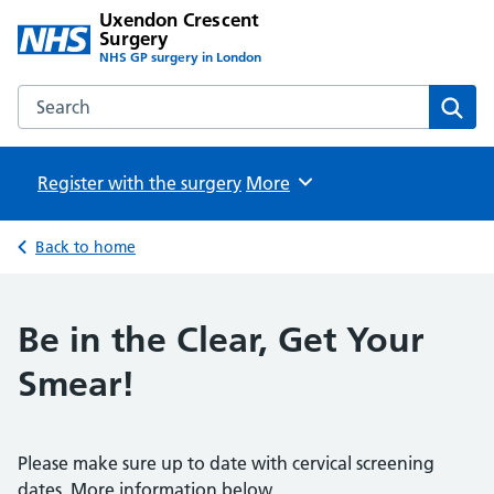
Uxendon Crescent
Surgery
NHS GP surgery in London
Search the Uxendon Crescent Surgery website
Sear
Register with the surgery
Browse
More
Back to home
Be in the Clear, Get Your
Smear!
Please make sure up to date with cervical screening
dates. More information below.