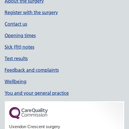
About the surgery
Register with the surgery
Contact us
Opening times
Sick (fit) notes
Test results
Feedback and complaints
Wellbeing
You and your general practice
Uxendon Crescent surgery